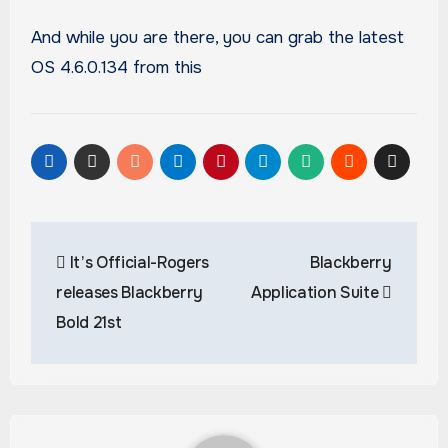
And while you are there, you can grab the latest
OS 4.6.0.134 from this
Post
It’s Official-Rogers
Blackberry
navigation
releases Blackberry
Application Suite
Bold 21st