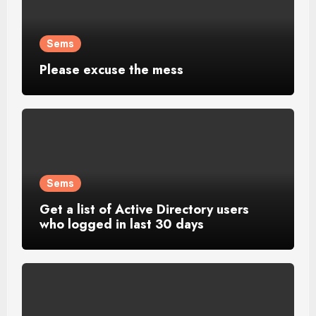
Sems
Please excuse the mess
Sems
Get a list of Active Directory users
who logged in last 30 days