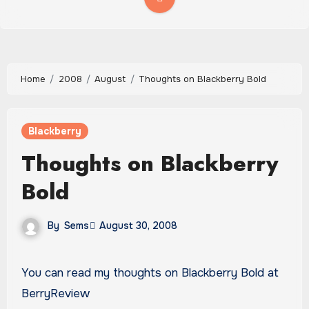
Home
2008
August
Thoughts on Blackberry Bold
Blackberry
Thoughts on Blackberry
Bold
By
Sems
August 30, 2008
You can read my thoughts on Blackberry Bold at
BerryReview