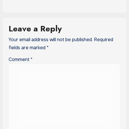
Leave a Reply
Your email address will not be published.
Required
fields are marked
*
Comment
*