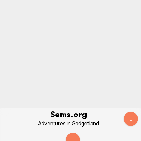
Skip
Sems.org
to
Adventures in Gadgetland
content