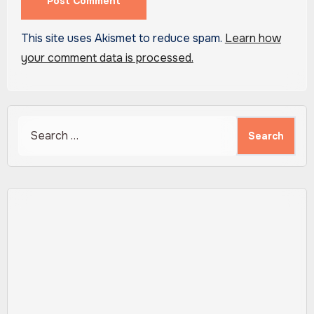
This site uses Akismet to reduce spam.
Learn how
your comment data is processed.
Search
for: