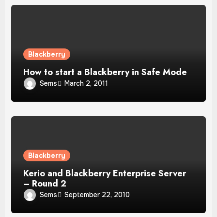
Blackberry
How to start a Blackberry in Safe Mode
Sems
March 2, 2011
Blackberry
Kerio and Blackberry Enterprise Server
– Round 2
Sems
September 22, 2010