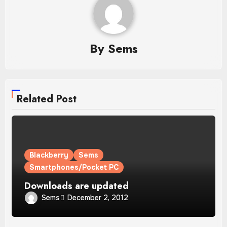
By
Sems
Related Post
Blackberry
Sems
Smartphones/Pocket PC
Downloads are updated
Sems
December 2, 2012