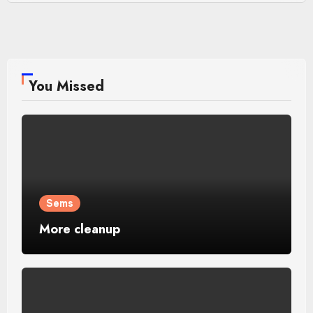
You Missed
Sems
More cleanup