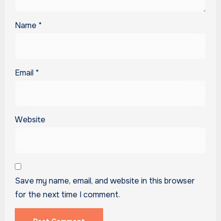
Name
*
Email
*
Website
Save my name, email, and website in this browser
for the next time I comment.