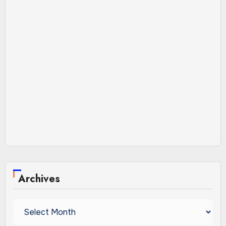
Archives
Archives