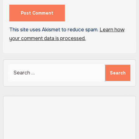
This site uses Akismet to reduce spam.
Learn how
your comment data is processed.
Search
for: