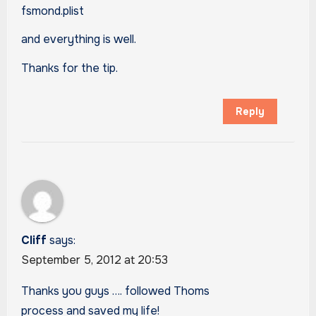
fsmond.plist
and everything is well.
Thanks for the tip.
Reply
Cliff
says:
September 5, 2012 at 20:53
Thanks you guys …. followed Thoms
process and saved my life!