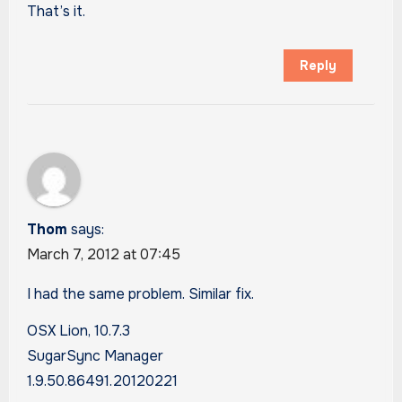
That’s it.
Reply
Thom
says:
March 7, 2012 at 07:45
I had the same problem. Similar fix.
OSX Lion, 10.7.3
SugarSync Manager
1.9.50.86491.20120221