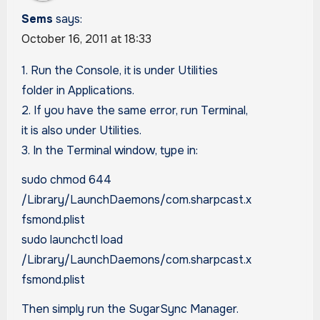
Sems
says:
October 16, 2011 at 18:33
1. Run the Console, it is under Utilities
folder in Applications.
2. If you have the same error, run Terminal,
it is also under Utilities.
3. In the Terminal window, type in:
sudo chmod 644
/Library/LaunchDaemons/com.sharpcast.x
fsmond.plist
sudo launchctl load
/Library/LaunchDaemons/com.sharpcast.x
fsmond.plist
Then simply run the SugarSync Manager.