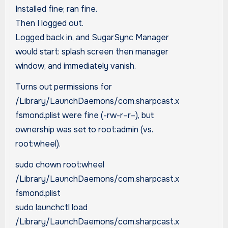
Installed fine; ran fine.
Then I logged out.
Logged back in, and SugarSync Manager
would start: splash screen then manager
window, and immediately vanish.
Turns out permissions for
/Library/LaunchDaemons/com.sharpcast.x
fsmond.plist were fine (-rw-r–r–), but
ownership was set to root:admin (vs.
root:wheel).
sudo chown root:wheel
/Library/LaunchDaemons/com.sharpcast.x
fsmond.plist
sudo launchctl load
/Library/LaunchDaemons/com.sharpcast.x