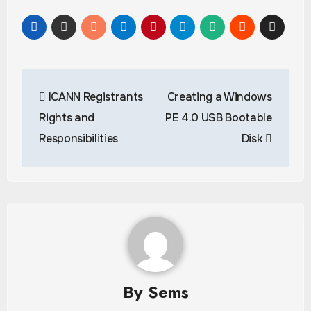
Post
ICANN Registrants
Creating a Windows
navigation
Rights and
PE 4.0 USB Bootable
Responsibilities
Disk
By
Sems