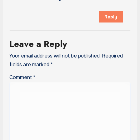
Reply
Leave a Reply
Your email address will not be published.
Required
fields are marked
*
Comment
*