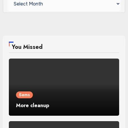
Archives
You Missed
Sems
More cleanup