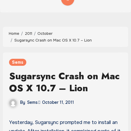
Home
2011
October
Sugarsync Crash on Mac OS X 10.7 – Lion
Sems
Sugarsync Crash on Mac
OS X 10.7 – Lion
By
Sems
October 11, 2011
Yesterday, Sugarsync prompted me to install an