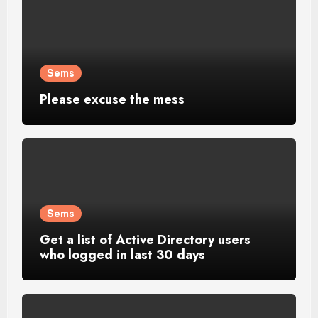
Sems
Please excuse the mess
Sems
Get a list of Active Directory users
who logged in last 30 days