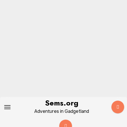
Skip
Sems.org
to
Adventures in Gadgetland
content