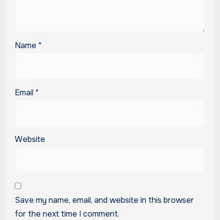
Name
*
Email
*
Website
Save my name, email, and website in this browser
for the next time I comment.