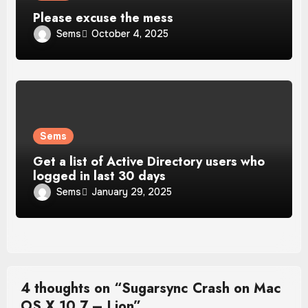
Please excuse the mess
Sems
October 4, 2025
Sems
Get a list of Active Directory users who
logged in last 30 days
Sems
January 29, 2025
4 thoughts on “Sugarsync Crash on Mac
OS X 10.7 – Lion”