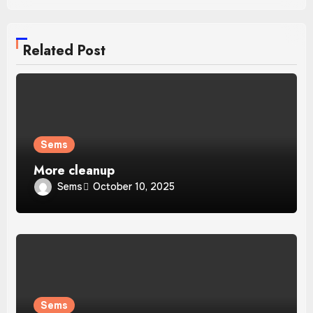
Related Post
Sems
More cleanup
Sems
October 10, 2025
Sems