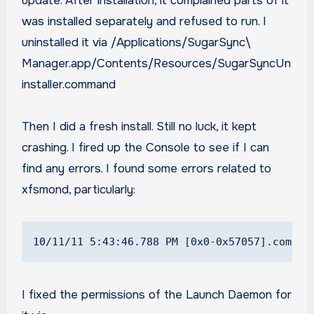
update. After installation, it complained parts of it
was installed separately and refused to run. I
uninstalled it via /Applications/SugarSync\
Manager.app/Contents/Resources/SugarSyncUn
installer.command
Then I did a fresh install. Still no luck, it kept
crashing. I fired up the Console to see if I can
find any errors. I found some errors related to
xfsmond, particularly:
10/11/11 5:43:46.788 PM [0x0-0x57057].com.Su
I fixed the permissions of the Launch Daemon for