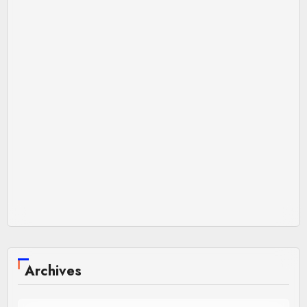
Archives