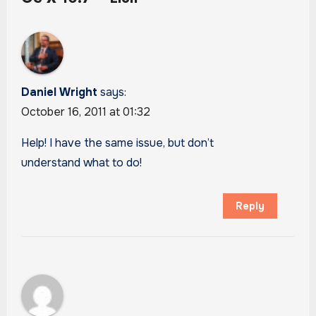
Daniel Wright
says:
October 16, 2011 at 01:32
Help! I have the same issue, but don’t
understand what to do!
Reply