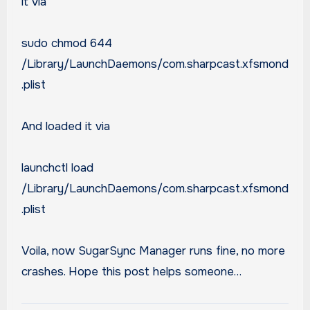
it via
sudo chmod 644
/Library/LaunchDaemons/com.sharpcast.xfsmond
.plist
And loaded it via
launchctl load
/Library/LaunchDaemons/com.sharpcast.xfsmond
.plist
Voila, now SugarSync Manager runs fine, no more
crashes. Hope this post helps someone…