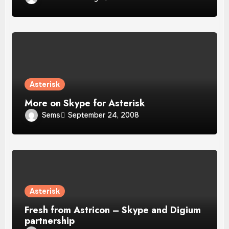
Asterisk
More on Skype for Asterisk
Sems
September 24, 2008
Asterisk
Fresh from Astricon – Skype and Digium
partnership