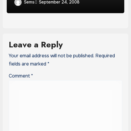
Sems
September 24, 2008
Leave a Reply
Your email address will not be published.
Required
fields are marked
*
Comment
*