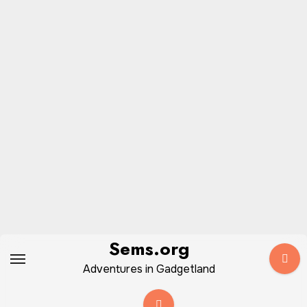
Skip
Sems.org
to
Adventures in Gadgetland
content