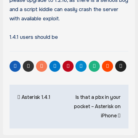
please upgrade to 1.2.16, as there is a serious bug
and a script kiddie can easily crash the server
with available exploit.
1.4.1 users should be
Post
Asterisk 1.4.1
Is that a pbx in your
navigation
pocket – Asterisk on
iPhone