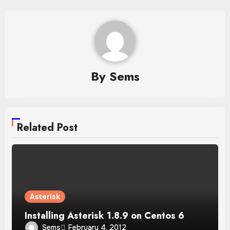
By
Sems
Related Post
Asterisk
Installing Asterisk 1.8.9 on Centos 6
Sems
February 4, 2012