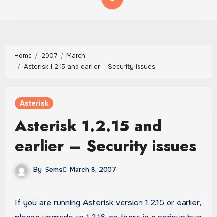
Home
2007
March
Asterisk 1.2.15 and earlier – Security issues
Asterisk
Asterisk 1.2.15 and
earlier – Security issues
By
Sems
March 8, 2007
If you are running Asterisk version 1.2.15 or earlier,