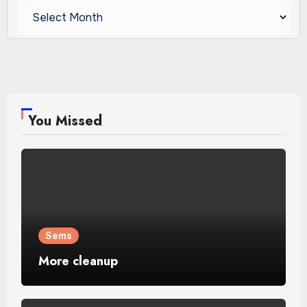
Archives
You Missed
Sems
More cleanup