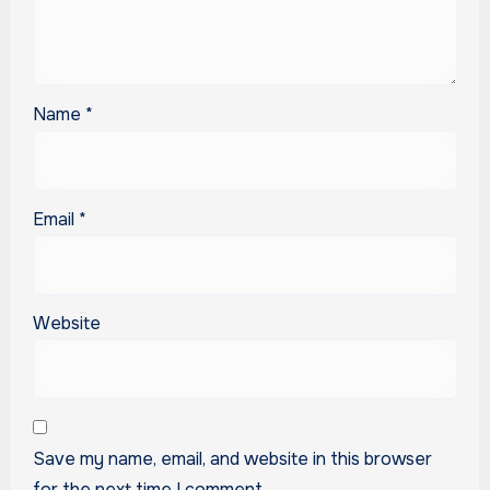
Name
*
Email
*
Website
Save my name, email, and website in this browser
for the next time I comment.