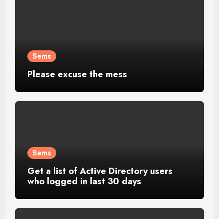
Sems
Please excuse the mess
Sems
Get a list of Active Directory users
who logged in last 30 days