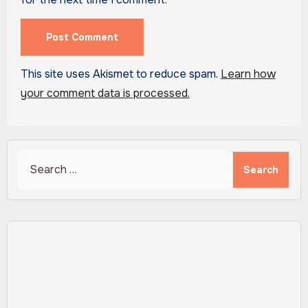
This site uses Akismet to reduce spam.
Learn how
your comment data is processed.
Search
for: