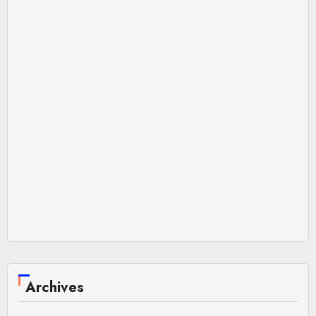
Archives