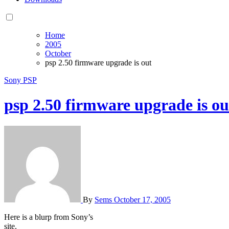
Home
2005
October
psp 2.50 firmware upgrade is out
Sony PSP
psp 2.50 firmware upgrade is ou
By
Sems
October 17, 2005
Here is a blurp from Sony’s
site.