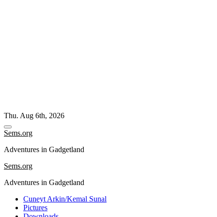
Skip
Thu. Aug 6th, 2026
to
content
Sems.org
Adventures in Gadgetland
Sems.org
Adventures in Gadgetland
Cuneyt Arkin/Kemal Sunal
Pictures
Downloads