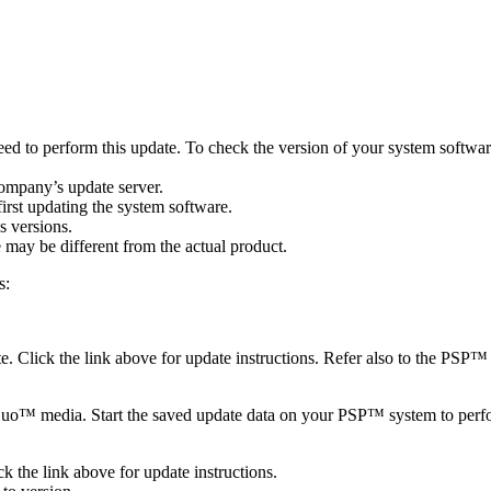
need to perform this update. To check the version of your system soft
company’s update server.
irst updating the system software.
s versions.
may be different from the actual product.
s:
 Click the link above for update instructions. Refer also to the PSP™ 
™ media. Start the saved update data on your PSP™ system to perform 
 the link above for update instructions.