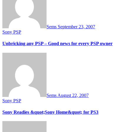
Sems
September 23, 2007
Sony PSP
Unbricking any PSP – Good news for every PSP owner
Sems
August 22, 2007
Sony PSP
Sony Readies &quot;Sony Home&quot; for PS3