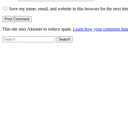
Save my name, email, and website in this browser for the next ti
This site uses Akismet to reduce spam.
Learn how your comment data 
Search
for: