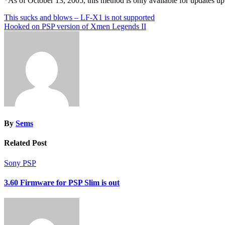
*As of October 13, 2005, this method is only available for updates up
Post
This sucks and blows – LF-X1 is not supported
Hooked on PSP version of Xmen Legends II
navigation
By
Sems
Related Post
Sony PSP
3.60 Firmware for PSP Slim is out