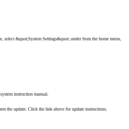
ware, select &quot;System Settings&quot; under from the home menu,
system instruction manual.
the update. Click the link above for update instructions.