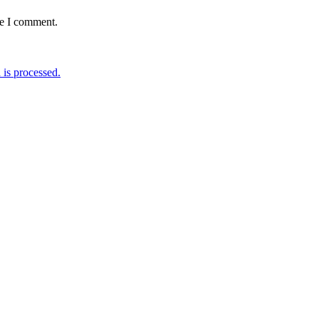
me I comment.
is processed.