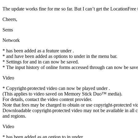
The update works fine for me so far. But I can’t get the LocationFree 
Cheers,
Sems
Network
* has been added as a feature under .
* and have been added as options to under in the menu bar.
* Settings for and in can now be saved.
* The input history of online forms accessed through can now be sav
Video
* Copyright-protected video can now be played under .
(This applies to video saved on Memory Stick Duo™ media).
For details, contact the video content provider.
Note that fees may be charged to obtain or use copyright-protected vi
Downloadable copyright-protected video may not be available in all c
and regions.
Video
* has been added as an option to in under .