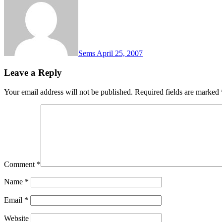
Sems
April 25, 2007
Leave a Reply
Your email address will not be published.
Required fields are marked
Comment
*
Name
*
Email
*
Website