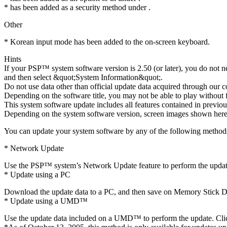
* has been added as a security method under .
Other
* Korean input mode has been added to the on-screen keyboard.
Hints
If your PSP™ system software version is 2.50 (or later), you do not 
and then select &quot;System Information&quot;.
Do not use data other than official update data acquired through our 
Depending on the software title, you may not be able to play without f
This system software update includes all features contained in previou
Depending on the system software version, screen images shown here 
You can update your system software by any of the following method
* Network Update
Use the PSP™ system’s Network Update feature to perform the update.
* Update using a PC
Download the update data to a PC, and then save on Memory Stick Duo
* Update using a UMD™
Use the update data included on a UMD™ to perform the update. Click