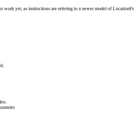
to work yet, as instructions are refering to a newer model of LocationFr
ed.
deo.
ountries