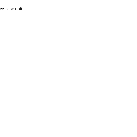
ee base unit.