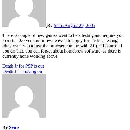
By
Sems
August 29, 2005
There is couple of new games went to beta testing and require you
to install 2.0 version firmware even to apply for the beta testing
(they want you to use the browser coming with 2.0). Of course, if
you do that, you can forget about homebrew software, as there is
currently none working above
Post
Death Jr for PSP is out
Death Jr – moving on
navigation
By
Sems