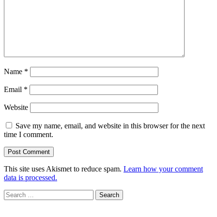
Name
*
Email
*
Website
Save my name, email, and website in this browser for the next
time I comment.
This site uses Akismet to reduce spam.
Learn how your comment
data is processed.
Search
for: