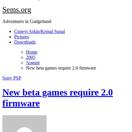
Sems.org
Adventures in Gadgetland
Cuneyt Arkin/Kemal Sunal
Pictures
Downloads
Home
2005
August
New beta games require 2.0 firmware
Sony PSP
New beta games require 2.0
firmware