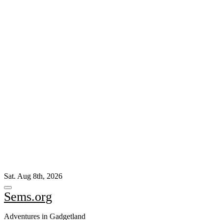
Skip
Sat. Aug 8th, 2026
to
content
Sems.org
Adventures in Gadgetland