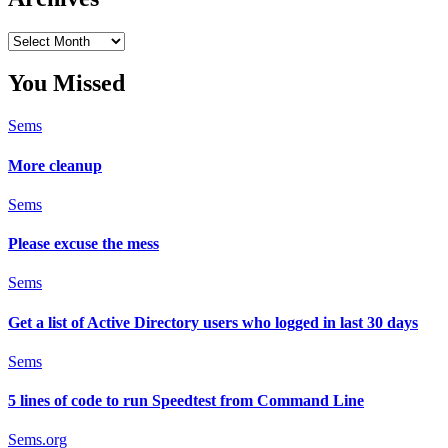
Archives
You Missed
Sems
More cleanup
Sems
Please excuse the mess
Sems
Get a list of Active Directory users who logged in last 30 days
Sems
5 lines of code to run Speedtest from Command Line
Sems.org