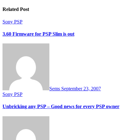
Related Post
Sony PSP
3.60 Firmware for PSP Slim is out
Sems
September 23, 2007
Sony PSP
Unbricking any PSP – Good news for every PSP owner