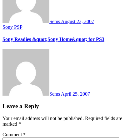
Sems
August 22, 2007
Sony PSP
Sony Readies &quot;Sony Home&quot; for PS3
Sems
April 25, 2007
Leave a Reply
Your email address will not be published.
Required fields are
marked
*
Comment
*