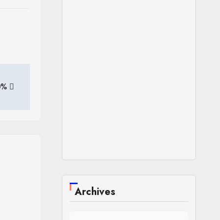
40%
Archives
Archives