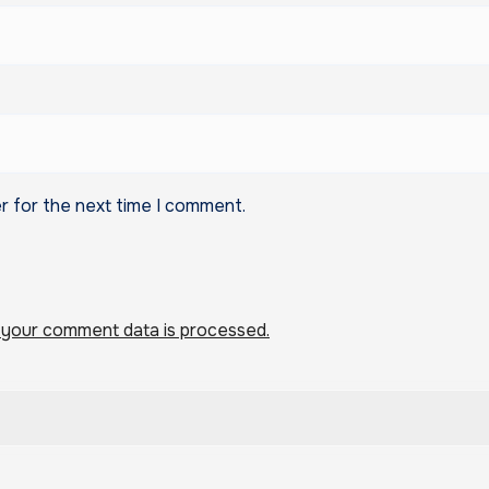
r for the next time I comment.
your comment data is processed.