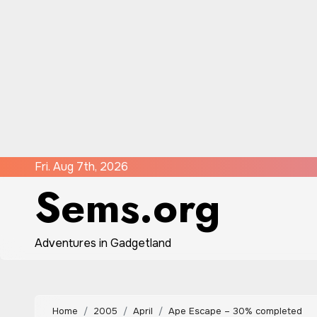
Skip
Fri. Aug 7th, 2026
Sems.org
to
content
Adventures in Gadgetland
Home
2005
April
Ape Escape – 30% completed