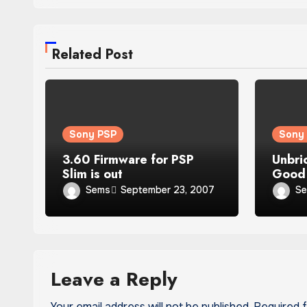
Related Post
Sony PSP
Sony
3.60 Firmware for PSP
Unbri
Slim is out
Good 
owne
Sems
S
September 23, 2007
Leave a Reply
Your email address will not be published.
Required 