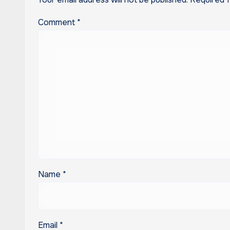
Comment
*
Name
*
Email
*