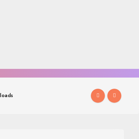
loads