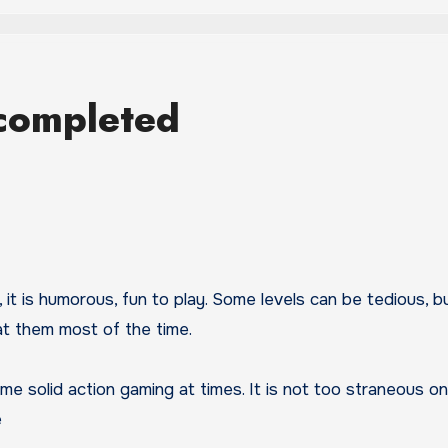
completed
it is humorous, fun to play. Some levels can be tedious, bu
at them most of the time.
me solid action gaming at times. It is not too straneous o
e