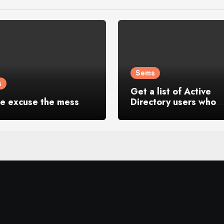
Sems
s
Get a list of Active
se excuse the mess
Directory users who
logged in last 30 day