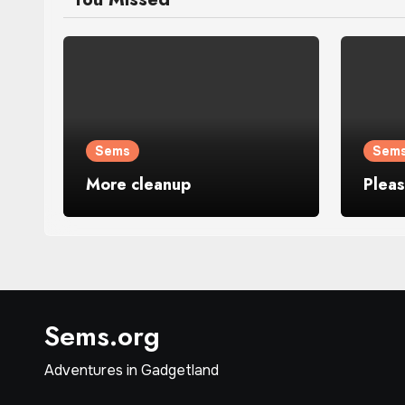
Sems
Sem
More cleanup
Plea
Sems.org
Adventures in Gadgetland