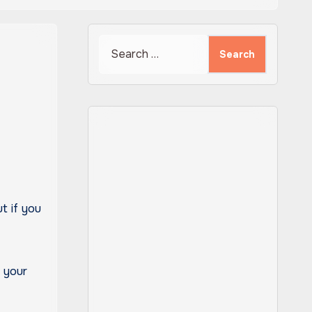
Search
for:
t if you
n your