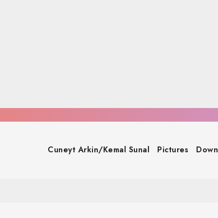
Cuneyt Arkin/Kemal Sunal
Pictures
Down