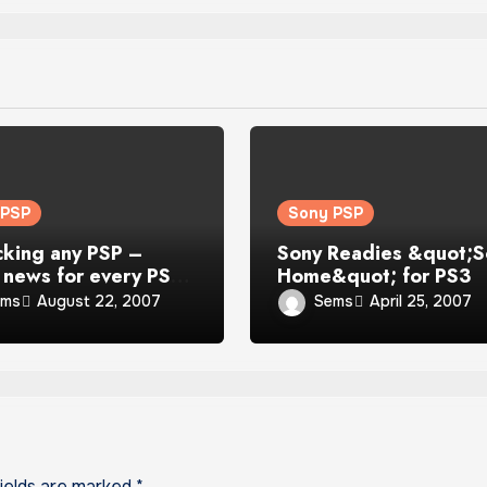
 PSP
Sony PSP
cking any PSP –
Sony Readies &quot;S
news for every PSP
Home&quot; for PS3
r
ems
Sems
August 22, 2007
April 25, 2007
fields are marked
*