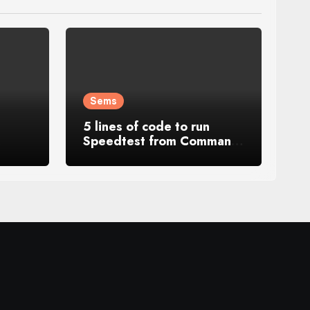
Sems
5 lines of code to run
Speedtest from Command
s
Line