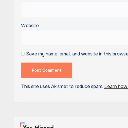
Website
Save my name, email, and website in this browse
This site uses Akismet to reduce spam.
Learn how 
You Missed