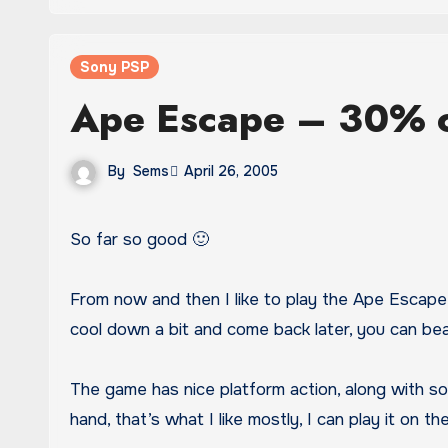
Sony PSP
Ape Escape – 30% 
By
Sems
April 26, 2005
So far so good 🙂
From now and then I like to play the Ape Escape, 
cool down a bit and come back later, you can be
The game has nice platform action, along with so
hand, that’s what I like mostly, I can play it on th