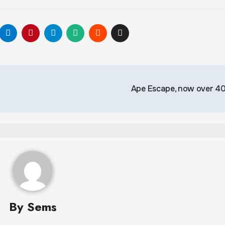
Ape Escape, now over 
By
Sems