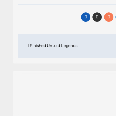
Post
Finished Untold Legends
navigation