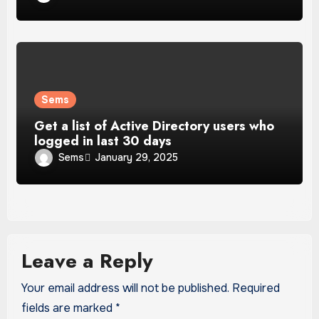
Sems
Get a list of Active Directory users who
logged in last 30 days
Sems
January 29, 2025
Leave a Reply
Your email address will not be published.
Required
fields are marked
*