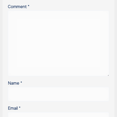
Comment
*
Name
*
Email
*