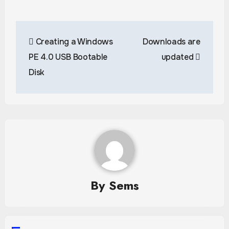
Post
Creating a Windows
Downloads are
navigation
PE 4.0 USB Bootable
updated
Disk
By
Sems