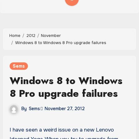
Home
2012
November
Windows 8 to Windows 8 Pro upgrade failures
Sems
Windows 8 to Windows
8 Pro upgrade failures
By
Sems
November 27, 2012
I have seen a weird issue on a new Lenovo