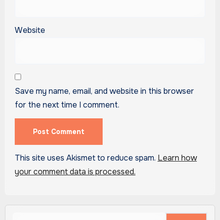
Website
Save my name, email, and website in this browser
for the next time I comment.
This site uses Akismet to reduce spam.
Learn how
your comment data is processed.
Search