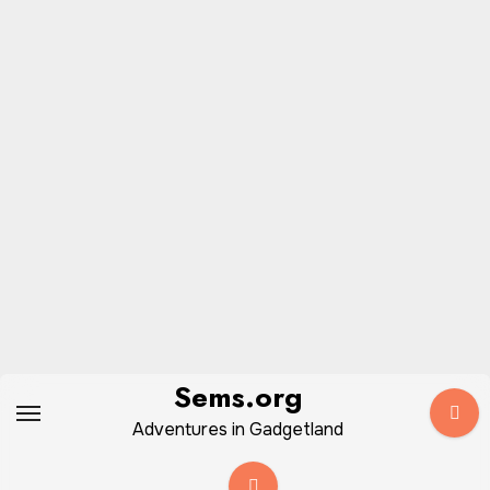
Skip
Sems.org
to
Adventures in Gadgetland
content