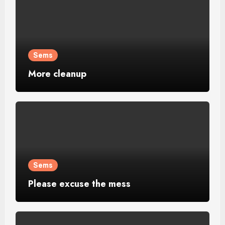
Sems
More cleanup
Sems
Please excuse the mess