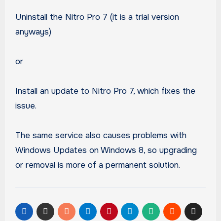
Uninstall the Nitro Pro 7 (it is a trial version
anyways)
or
Install an update to Nitro Pro 7, which fixes the
issue.
The same service also causes problems with
Windows Updates on Windows 8, so upgrading
or removal is more of a permanent solution.