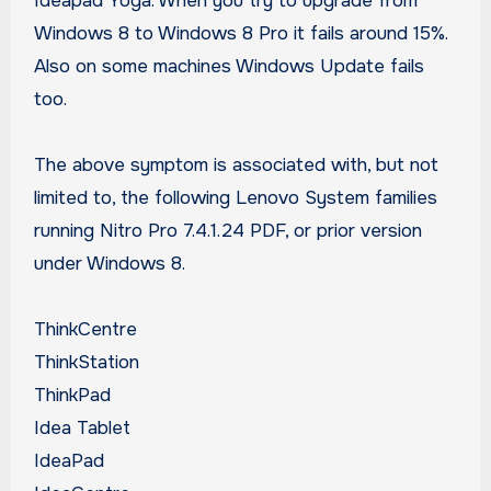
Ideapad Yoga. When you try to upgrade from
Windows 8 to Windows 8 Pro it fails around 15%.
Also on some machines Windows Update fails
too.
The above symptom is associated with, but not
limited to, the following Lenovo System families
running Nitro Pro 7.4.1.24 PDF, or prior version
under Windows 8.
ThinkCentre
ThinkStation
ThinkPad
Idea Tablet
IdeaPad