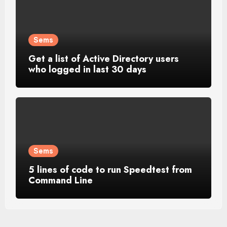
Sems
Get a list of Active Directory users
who logged in last 30 days
Sems
5 lines of code to run Speedtest from
Command Line