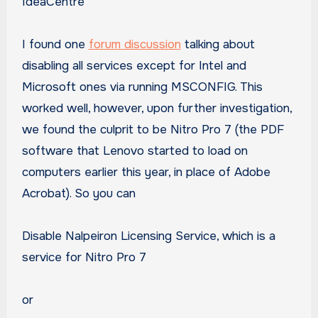
IdeaCentre
I found one
forum discussion
talking about
disabling all services except for Intel and
Microsoft ones via running MSCONFIG. This
worked well, however, upon further investigation,
we found the culprit to be Nitro Pro 7 (the PDF
software that Lenovo started to load on
computers earlier this year, in place of Adobe
Acrobat). So you can
Disable Nalpeiron Licensing Service, which is a
service for Nitro Pro 7
or