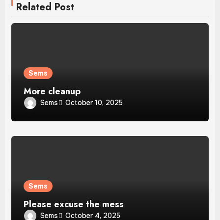
Related Post
Sems
More cleanup
Sems
October 10, 2025
Sems
Please excuse the mess
Sems
October 4, 2025