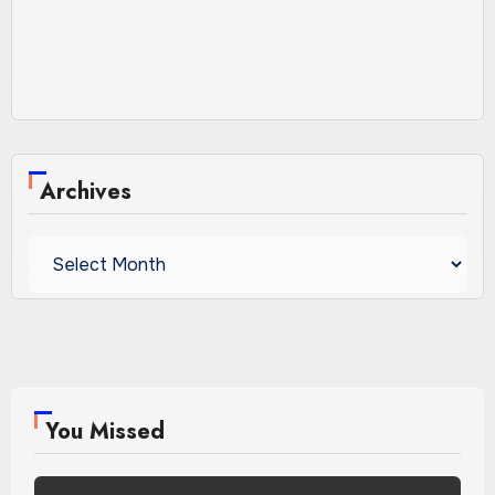
Archives
Archives
You Missed