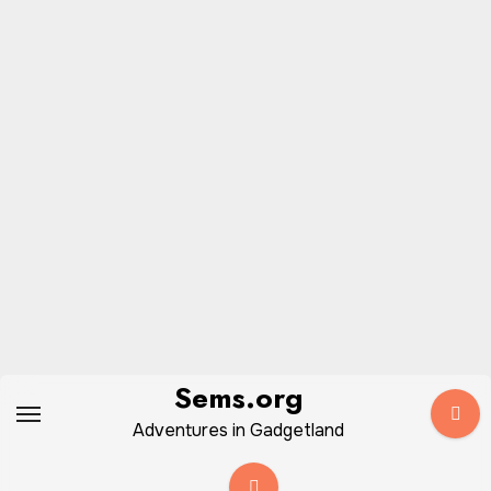
Skip
Sems.org
to
Adventures in Gadgetland
content