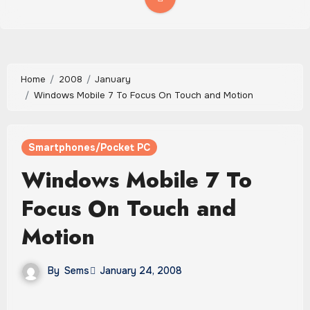
Home
2008
January
Windows Mobile 7 To Focus On Touch and Motion
Smartphones/Pocket PC
Windows Mobile 7 To
Focus On Touch and
Motion
By
Sems
January 24, 2008