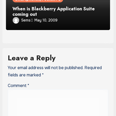
When is Blackberry Application Suite
coming out
Sems
May 10, 2009
Leave a Reply
Your email address will not be published.
Required
fields are marked
*
Comment
*