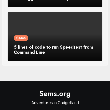
Sems
5 lines of code to run Speedtest from
Command Line
Sems.org
Adventures in Gadgetland