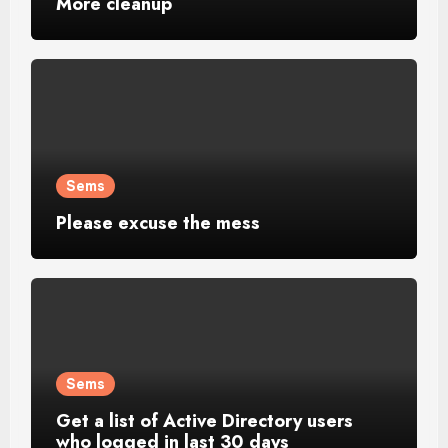
More cleanup
Sems
Please excuse the mess
Sems
Get a list of Active Directory users
who logged in last 30 days