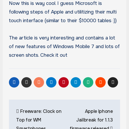
Now this is way cool. I guess Microsoft is
following steps of Apple and utilitizing their multi
touch interface (similar to their $10000 tables :))
The article is very interesting and contains a lot
of new features of Windows Mobile 7 and lots of
screen shots. Check it out
Post
Freeware: Clock on
Apple Iphone
navigation
Top for WM
Jailbreak for 1.1.3
Smartphones
firmware released