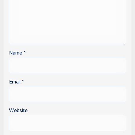
Name
*
Email
*
Website