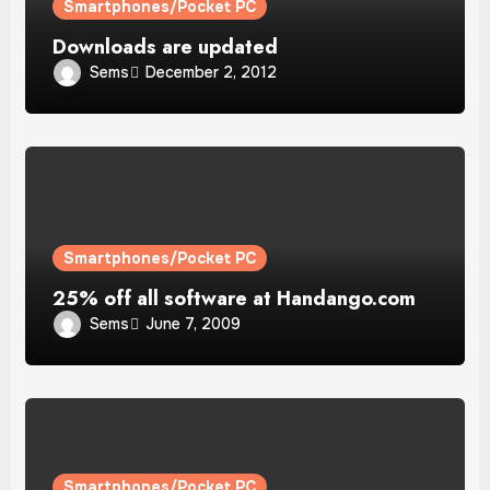
Smartphones/Pocket PC
Downloads are updated
Sems
December 2, 2012
Smartphones/Pocket PC
25% off all software at Handango.com
Sems
June 7, 2009
Smartphones/Pocket PC