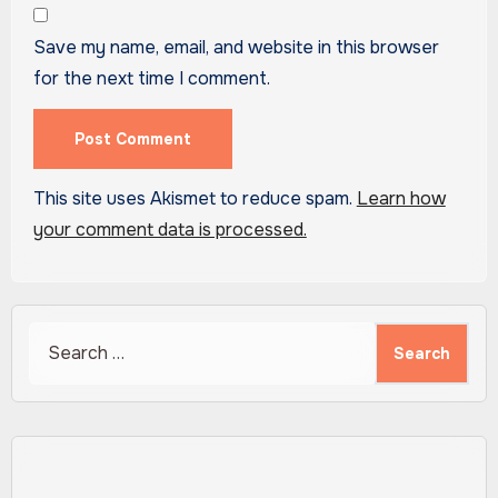
Save my name, email, and website in this browser
for the next time I comment.
This site uses Akismet to reduce spam.
Learn how
your comment data is processed.
Search
for: