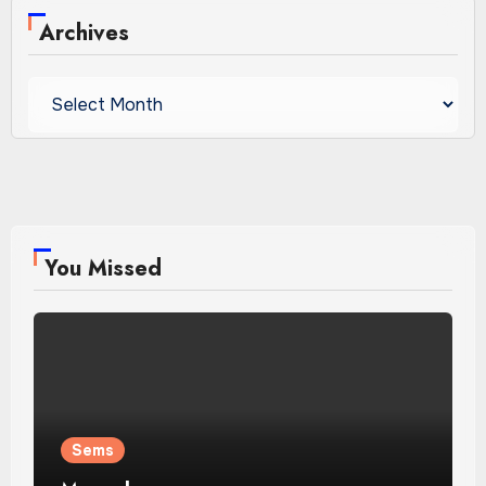
Archives
Archives
You Missed
Sems