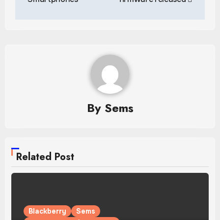
By
Sems
Related Post
Blackberry
Sems