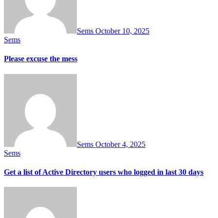
Sems
October 10, 2025
Sems
Please excuse the mess
Sems
October 4, 2025
Sems
Get a list of Active Directory users who logged in last 30 days