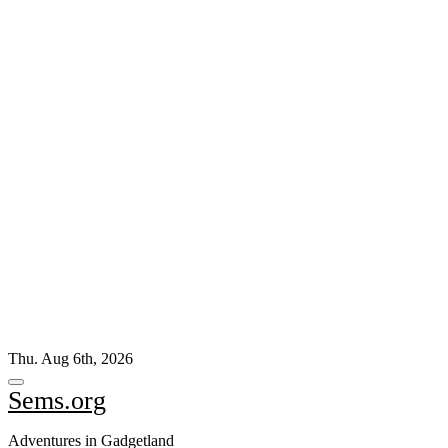
Skip
Thu. Aug 6th, 2026
to
content
Sems.org
Adventures in Gadgetland