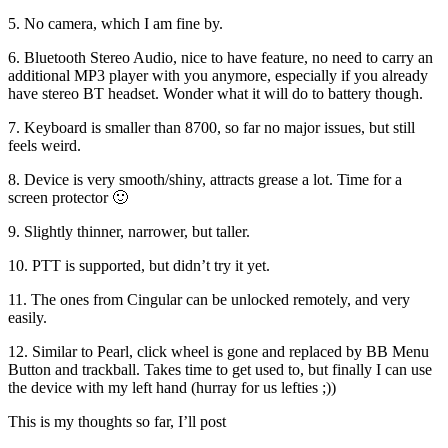
5. No camera, which I am fine by.
6. Bluetooth Stereo Audio, nice to have feature, no need to carry an
additional MP3 player with you anymore, especially if you already
have stereo BT headset. Wonder what it will do to battery though.
7. Keyboard is smaller than 8700, so far no major issues, but still
feels weird.
8. Device is very smooth/shiny, attracts grease a lot. Time for a
screen protector 🙂
9. Slightly thinner, narrower, but taller.
10. PTT is supported, but didn’t try it yet.
11. The ones from Cingular can be unlocked remotely, and very
easily.
12. Similar to Pearl, click wheel is gone and replaced by BB Menu
Button and trackball. Takes time to get used to, but finally I can use
the device with my left hand (hurray for us lefties ;))
This is my thoughts so far, I’ll post