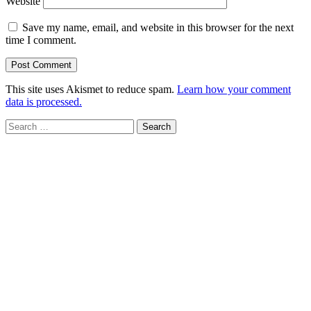
Website
Save my name, email, and website in this browser for the next
time I comment.
This site uses Akismet to reduce spam.
Learn how your comment
data is processed.
Search
for: