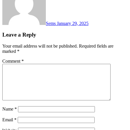
Sems
January 29, 2025
Leave a Reply
Your email address will not be published.
Required fields are
marked
*
Comment
*
Name
*
Email
*