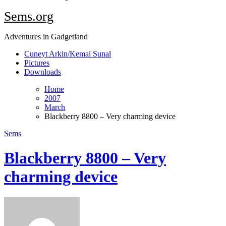
Sems.org
Adventures in Gadgetland
Cuneyt Arkin/Kemal Sunal
Pictures
Downloads
Home
2007
March
Blackberry 8800 – Very charming device
Sems
Blackberry 8800 – Very
charming device