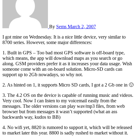
By
Sems
March 2, 2007
I got mine on Wednesday. It is a nice little device, very similar to
8700 series. However, some major differences:
1. Built in GPS – Too bad most GPS software is off-board type,
which means, the app will download maps as you search or go
along. GSM providers prefer it as it increases your data usage. Wish
someone come with an on-board solution. Micro-SD cards can
support up to 2Gb nowadays, so why not.
2. As hinted on 1, it supports Micro SD cards, I got a 2 Gb one in 🙂
3. The 4.2 OS on the device is capable of running music and videos.
Very cool. Now I can listen to my voicemail easily from the
messages. The older versions can play wav/mp3 files, from web
browser but from messages it wasn’t supported (what an ass
backwards way, kudos to BB)
4. No wifi yet, 8820 is rumored to support it, which will be released
to market later this year. 8800 is sadly rushed to market without it.