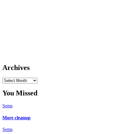
Archives
Archives
You Missed
Sems
More cleanup
Sems