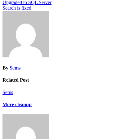
Post
Upgraded to SQL Server
Search is fixed
navigation
By
Sems
Related Post
Sems
More cleanup