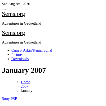
Skip
Sat. Aug 8th, 2026
to
content
Sems.org
Adventures in Gadgetland
Sems.org
Adventures in Gadgetland
Cuneyt Arkin/Kemal Sunal
Pictures
Downloads
January 2007
Home
2007
January
Sony PSP