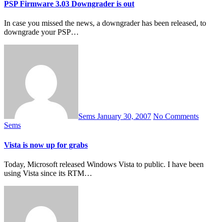
PSP Firmware 3.03 Downgrader is out
In case you missed the news, a downgrader has been released, to
downgrade your PSP…
Sems
January 30, 2007
No Comments
Sems
Vista is now up for grabs
Today, Microsoft released Windows Vista to public. I have been
using Vista since its RTM…