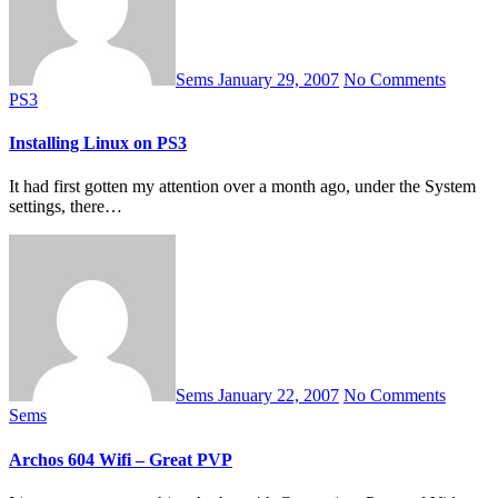
Sems
January 29, 2007
No Comments
PS3
Installing Linux on PS3
It had first gotten my attention over a month ago, under the System
settings, there…
Sems
January 22, 2007
No Comments
Sems
Archos 604 Wifi – Great PVP