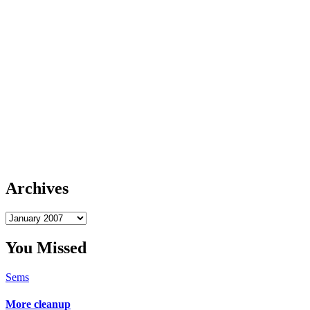
Archives
Archives
You Missed
Sems
More cleanup