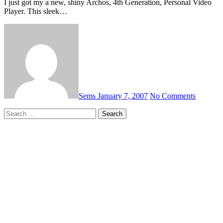
I just got my a new, shiny Archos, 4th Generation, Personal Video
Player. This sleek…
Sems
January 7, 2007
No Comments
Search
for: