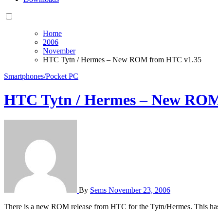
Home
2006
November
HTC Tytn / Hermes – New ROM from HTC v1.35
Smartphones/Pocket PC
HTC Tytn / Hermes – New ROM
By
Sems
November 23, 2006
There is a new ROM release from HTC for the Tytn/Hermes. This has