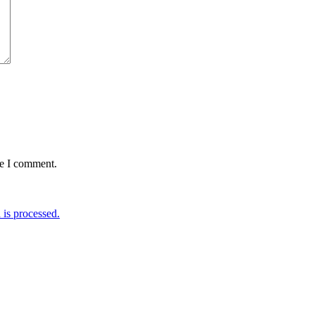
me I comment.
is processed.