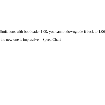
e limitations with bootloader 1.09, you cannot downgrade it back to 1.
, the new one is impressive – Speed Chart