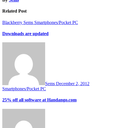
Related Post
Blackberry
Sems
Smartphones/Pocket PC
Downloads are updated
Sems
December 2, 2012
Smartphones/Pocket PC
25% off all software at Handango.com