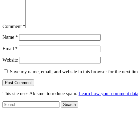
Comment
*
Name
*
Email
*
Website
Save my name, email, and website in this browser for the next ti
This site uses Akismet to reduce spam.
Learn how your comment data 
Search
for: