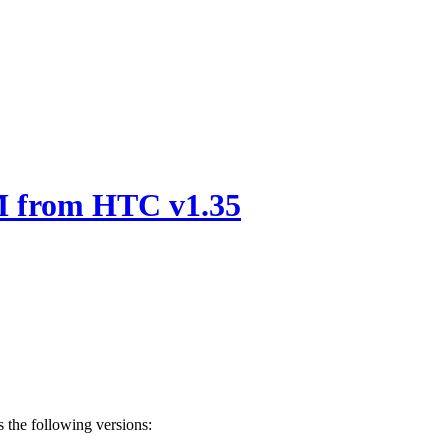
 from HTC v1.35
 the following versions: