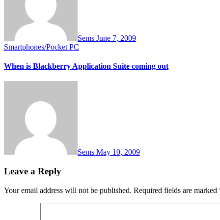
Sems
June 7, 2009
Smartphones/Pocket PC
When is Blackberry Application Suite coming out
Sems
May 10, 2009
Leave a Reply
Your email address will not be published.
Required fields are marked