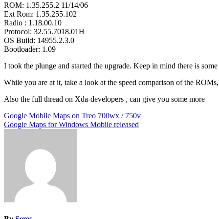
ROM: 1.35.255.2 11/14/06
Ext Rom: 1.35.255.102
Radio : 1.18.00.10
Protocol: 32.55.7018.01H
OS Build: 14955.2.3.0
Bootloader: 1.09
I took the plunge and started the upgrade. Keep in mind there is som
While you are at it, take a look at the speed comparison of the ROMs
Also the full thread on Xda-developers , can give you some more
Post
Google Mobile Maps on Treo 700wx / 750v
Google Maps for Windows Mobile released
navigation
By
Sems