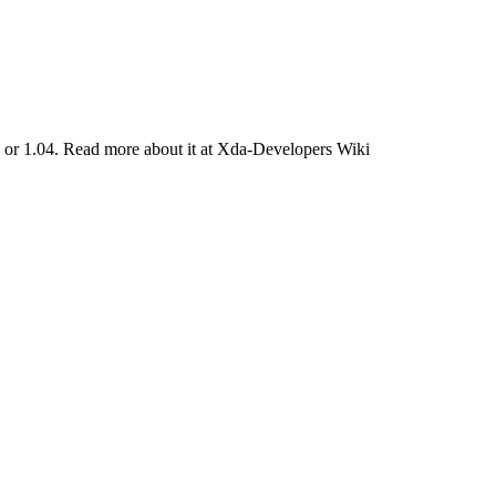
06 or 1.04. Read more about it at Xda-Developers Wiki