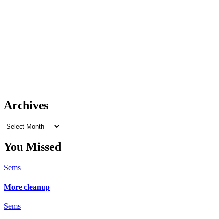
Archives
Archives
You Missed
Sems
More cleanup
Sems