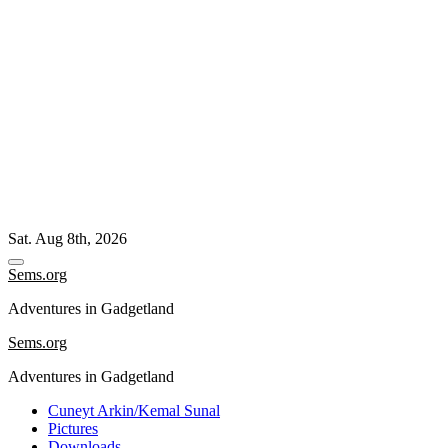
Skip
Sat. Aug 8th, 2026
to
content
Sems.org
Adventures in Gadgetland
Sems.org
Adventures in Gadgetland
Cuneyt Arkin/Kemal Sunal
Pictures
Downloads