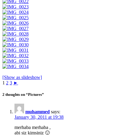
[Show as slideshow]
1
2
3
►
2 thoughts on “Pictures”
muhammed
says:
January 30, 2011 at 19:38
merhaba merhaba ,
abi siz kimsiniz 🙂