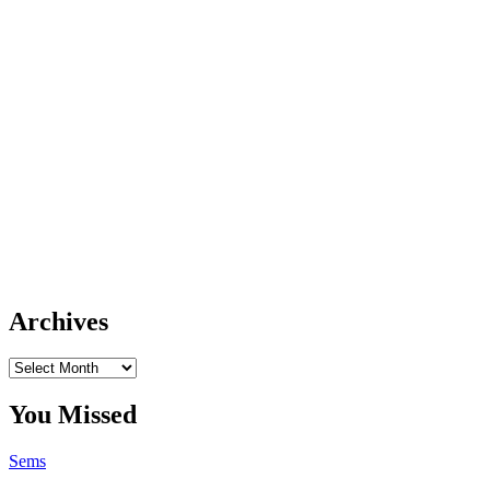
Archives
Archives
You Missed
Sems