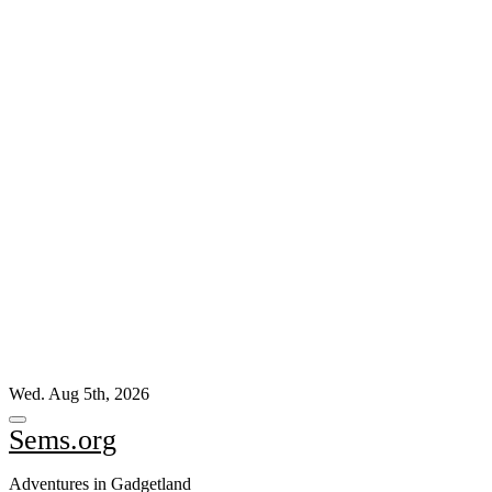
Skip
Wed. Aug 5th, 2026
to
content
Sems.org
Adventures in Gadgetland