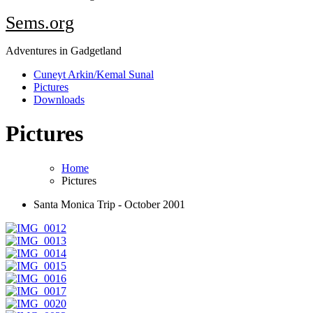
Sems.org
Adventures in Gadgetland
Cuneyt Arkin/Kemal Sunal
Pictures
Downloads
Pictures
Home
Pictures
Santa Monica Trip - October 2001