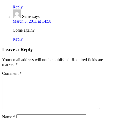
Reply
Sems
says:
March 3, 2011 at 14:58
Come again?
Reply
Leave a Reply
Your email address will not be published.
Required fields are
marked
*
Comment
*
Name
*