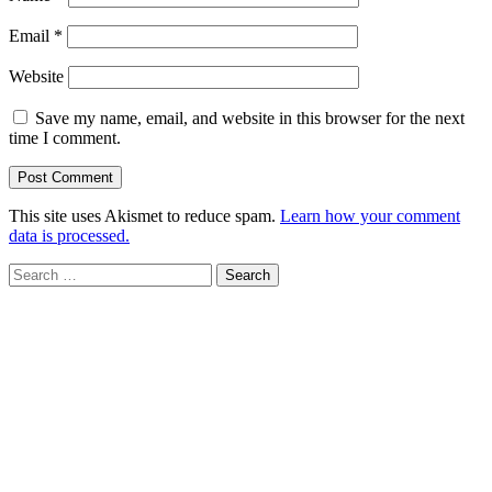
Email
*
Website
Save my name, email, and website in this browser for the next
time I comment.
This site uses Akismet to reduce spam.
Learn how your comment
data is processed.
Search
for: