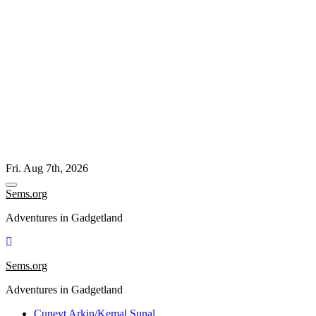
Skip
Fri. Aug 7th, 2026
to
content
Sems.org
Adventures in Gadgetland
Sems.org
Adventures in Gadgetland
Cuneyt Arkin/Kemal Sunal