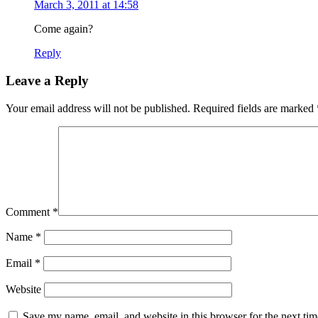
March 3, 2011 at 14:58
Come again?
Reply
Leave a Reply
Your email address will not be published.
Required fields are marked
Comment
*
Name
*
Email
*
Website
Save my name, email, and website in this browser for the next ti