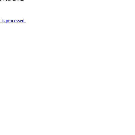
is processed.