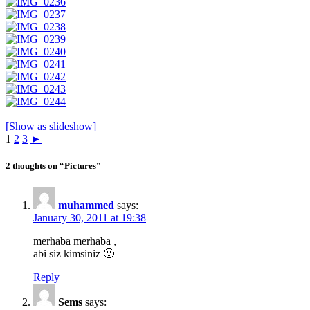
[Show as slideshow]
1
2
3
►
2 thoughts on “Pictures”
muhammed
says:
January 30, 2011 at 19:38
merhaba merhaba ,
abi siz kimsiniz 🙂
Reply
Sems
says: