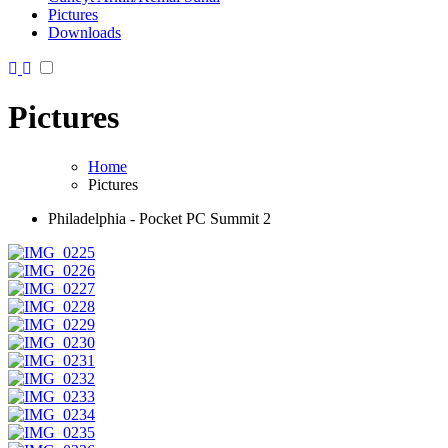
Pictures
Downloads
Pictures
Home
Pictures
Philadelphia - Pocket PC Summit 2