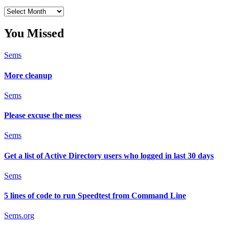
Archives
You Missed
Sems
More cleanup
Sems
Please excuse the mess
Sems
Get a list of Active Directory users who logged in last 30 days
Sems
5 lines of code to run Speedtest from Command Line
Sems.org