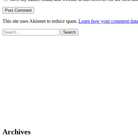
This site uses Akismet to reduce spam.
Learn how your comment data 
Search
for:
Archives