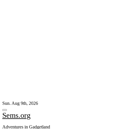
Skip
Sun. Aug 9th, 2026
to
content
Sems.org
Adventures in Gadgetland