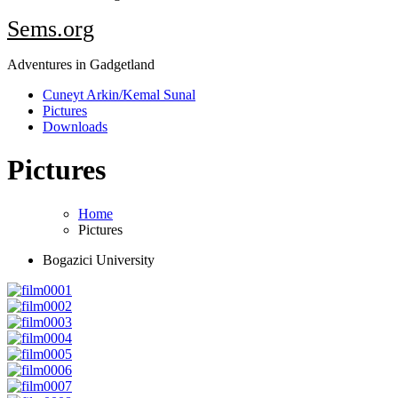
Sems.org
Adventures in Gadgetland
Cuneyt Arkin/Kemal Sunal
Pictures
Downloads
Pictures
Home
Pictures
Bogazici University