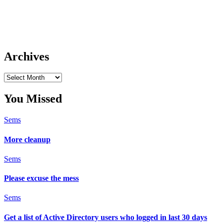
Archives
Archives
You Missed
Sems
More cleanup
Sems
Please excuse the mess
Sems
Get a list of Active Directory users who logged in last 30 days