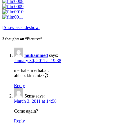
[Show as slideshow]
2 thoughts on “Pictures”
muhammed
says:
January 30, 2011 at 19:38
merhaba merhaba ,
abi siz kimsiniz 🙂
Reply
Sems
says:
March 3, 2011 at 14:58
Come again?
Reply