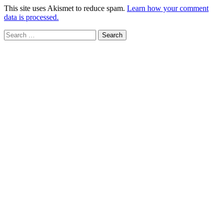
This site uses Akismet to reduce spam.
Learn how your comment
data is processed.
Search
for: