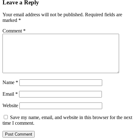
Leave a Reply
Your email address will not be published.
Required fields are
marked
*
Comment
*
Name
*
Email
*
Website
Save my name, email, and website in this browser for the next
time I comment.