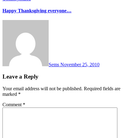
Happy Thanksgiving everyone…
Sems
November 25, 2010
Leave a Reply
Your email address will not be published.
Required fields are
marked
*
Comment
*