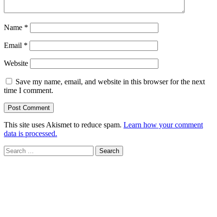
Name
*
Email
*
Website
Save my name, email, and website in this browser for the next
time I comment.
This site uses Akismet to reduce spam.
Learn how your comment
data is processed.
Search
for: