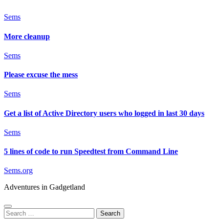
Sems
More cleanup
Sems
Please excuse the mess
Sems
Get a list of Active Directory users who logged in last 30 days
Sems
5 lines of code to run Speedtest from Command Line
Sems.org
Adventures in Gadgetland
Search