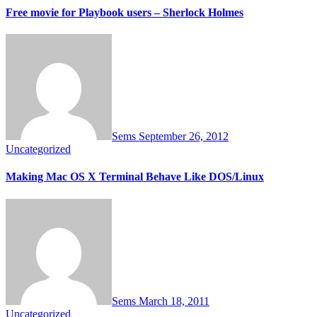
Free movie for Playbook users – Sherlock Holmes
Sems
September 26, 2012
Uncategorized
Making Mac OS X Terminal Behave Like DOS/Linux
Sems
March 18, 2011
Uncategorized