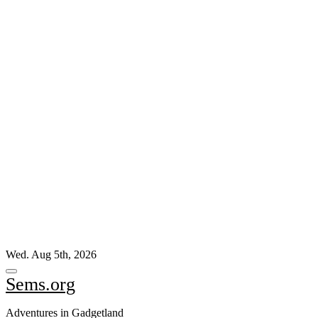
Skip
Wed. Aug 5th, 2026
to
content
Sems.org
Adventures in Gadgetland