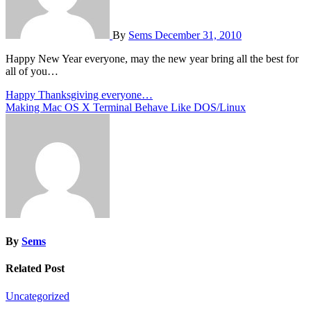
By
Sems
December 31, 2010
Happy New Year everyone, may the new year bring all the best for
all of you…
Post
Happy Thanksgiving everyone…
Making Mac OS X Terminal Behave Like DOS/Linux
navigation
By
Sems
Related Post
Uncategorized