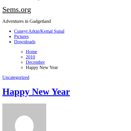
Sems.org
Adventures in Gadgetland
Cuneyt Arkin/Kemal Sunal
Pictures
Downloads
Home
2010
December
Happy New Year
Uncategorized
Happy New Year