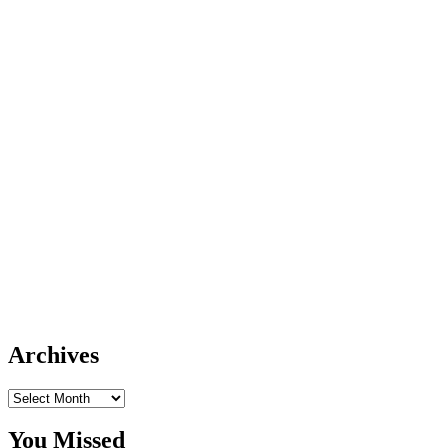
Archives
Archives
You Missed