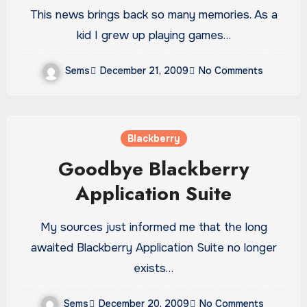
This news brings back so many memories. As a
kid I grew up playing games…
Sems
December 21, 2009
No Comments
Blackberry
Goodbye Blackberry
Application Suite
My sources just informed me that the long
awaited Blackberry Application Suite no longer
exists…
Sems
December 20, 2009
No Comments