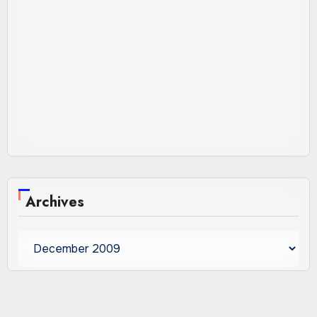
Archives
Archives