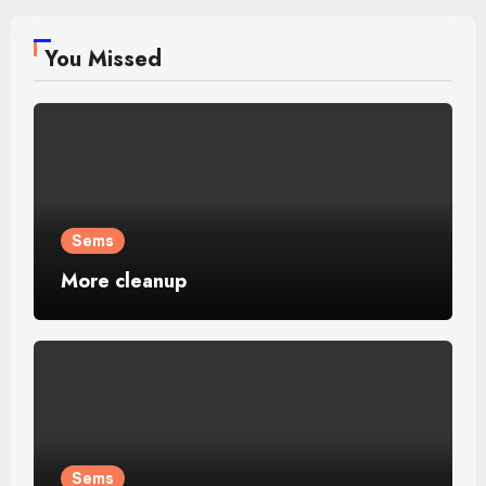
You Missed
Sems
More cleanup
Sems