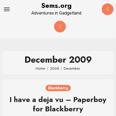
Skip
Sems.org
to
Adventures in Gadgetland
content
December 2009
Home
2009
December
Blackberry
I have a deja vu – Paperboy
for Blackberry