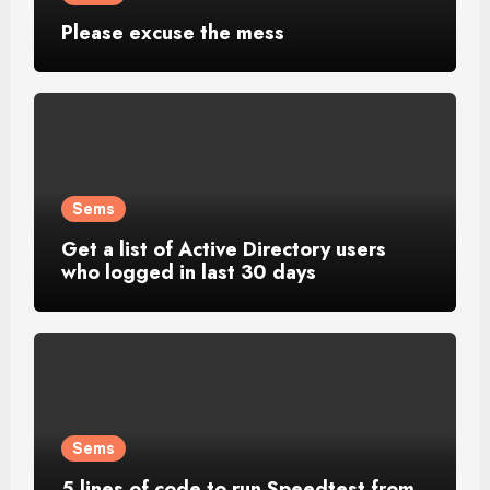
Please excuse the mess
Sems
Get a list of Active Directory users
who logged in last 30 days
Sems
5 lines of code to run Speedtest from