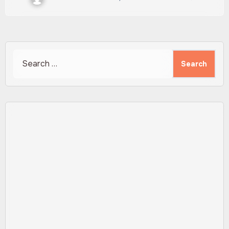
Search
for: