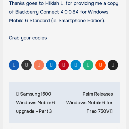
Thanks goes to Hilkiah L. for providing me a copy
of Blackberry Connect 4.0.0.84 for Windows
Mobile 6 Standard (ie. Smartphone Edition).
Grab your copies
Post
Samsung i600
Palm Releases
navigation
Windows Mobile 6
Windows Mobile 6 for
upgrade – Part 3
Treo 750V