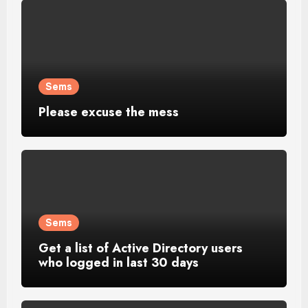
Sems
Please excuse the mess
Sems
Get a list of Active Directory users
who logged in last 30 days