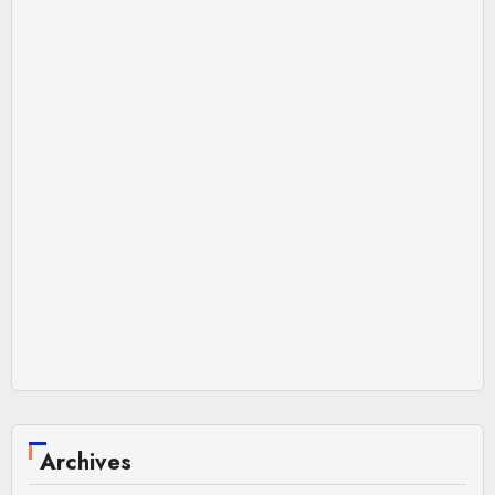
Archives