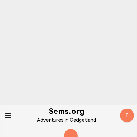
Skip
Sems.org
to
Adventures in Gadgetland
content