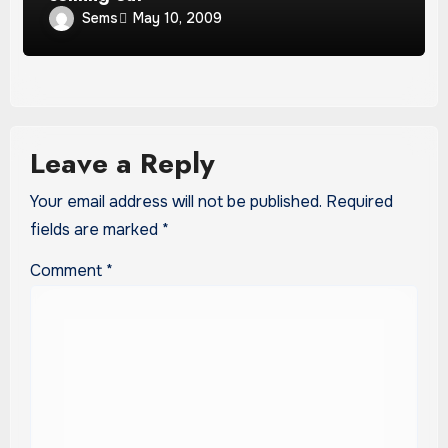
Sems
May 10, 2009
Leave a Reply
Your email address will not be published.
Required
fields are marked
*
Comment
*