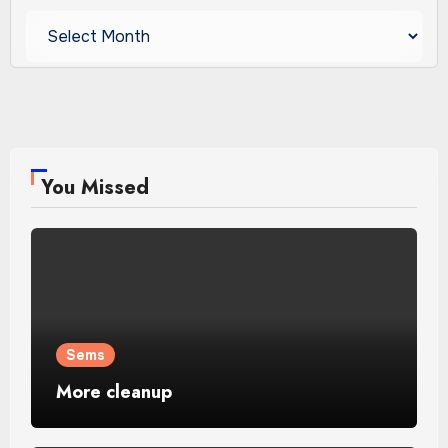
Archives
You Missed
Sems
More cleanup