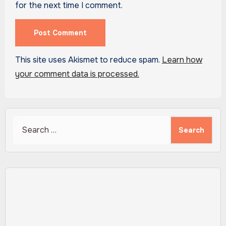
for the next time I comment.
This site uses Akismet to reduce spam.
Learn how
your comment data is processed.
Search
for: