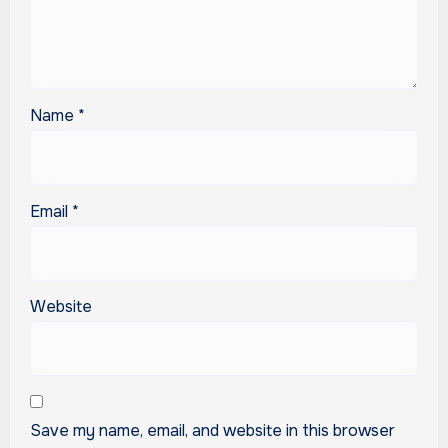
Name
*
Email
*
Website
Save my name, email, and website in this browser