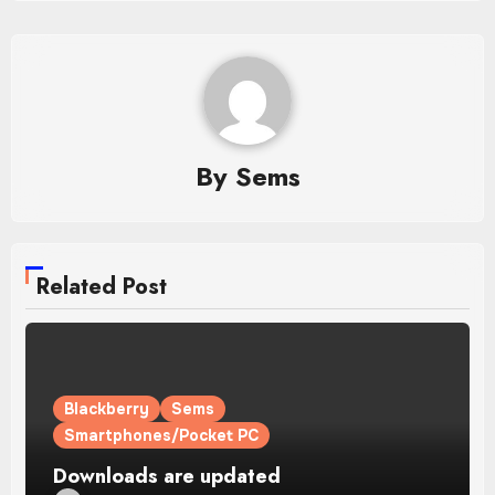
By
Sems
Related Post
Blackberry
Sems
Smartphones/Pocket PC
Downloads are updated