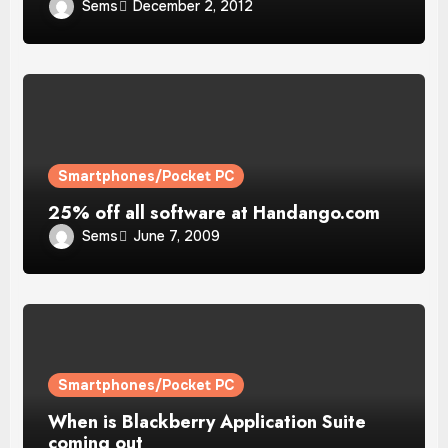
Sems
December 2, 2012
Smartphones/Pocket PC
25% off all software at Handango.com
Sems
June 7, 2009
Smartphones/Pocket PC
When is Blackberry Application Suite
coming out