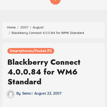
Home
2007
August
Blackberry Connect 4.0.0.84 for WM6 Standard
Smartphones/Pocket PC
Blackberry Connect
4.0.0.84 for WM6
Standard
By
Sems
August 22, 2007