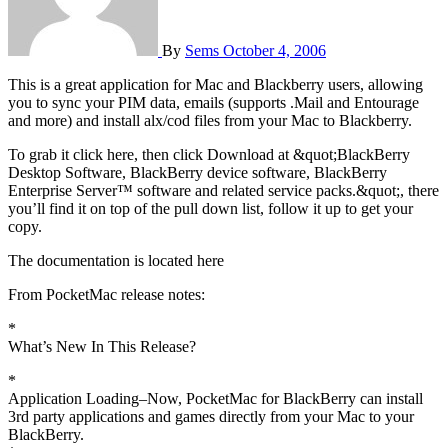
By
Sems
October 4, 2006
This is a great application for Mac and Blackberry users, allowing
you to sync your PIM data, emails (supports .Mail and Entourage
and more) and install alx/cod files from your Mac to Blackberry.
To grab it click here, then click Download at &quot;BlackBerry
Desktop Software, BlackBerry device software, BlackBerry
Enterprise Server™ software and related service packs.&quot;, there
you’ll find it on top of the pull down list, follow it up to get your
copy.
The documentation is located here
From PocketMac release notes:
*
What’s New In This Release?
*
Application Loading–Now, PocketMac for BlackBerry can install
3rd party applications and games directly from your Mac to your
BlackBerry.