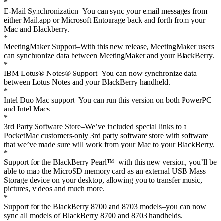
*
E-Mail Synchronization–You can sync your email messages from
either Mail.app or Microsoft Entourage back and forth from your
Mac and Blackberry.
*
MeetingMaker Support–With this new release, MeetingMaker users
can synchronize data between MeetingMaker and your BlackBerry.
*
IBM Lotus® Notes® Support–You can now synchronize data
between Lotus Notes and your BlackBerry handheld.
*
Intel Duo Mac support–You can run this version on both PowerPC
and Intel Macs.
*
3rd Party Software Store–We’ve included special links to a
PocketMac customers-only 3rd party software store with software
that we’ve made sure will work from your Mac to your BlackBerry.
*
Support for the BlackBerry Pearl™–with this new version, you’ll be
able to map the MicroSD memory card as an external USB Mass
Storage device on your desktop, allowing you to transfer music,
pictures, videos and much more.
*
Support for the BlackBerry 8700 and 8703 models–you can now
sync all models of BlackBerry 8700 and 8703 handhelds.