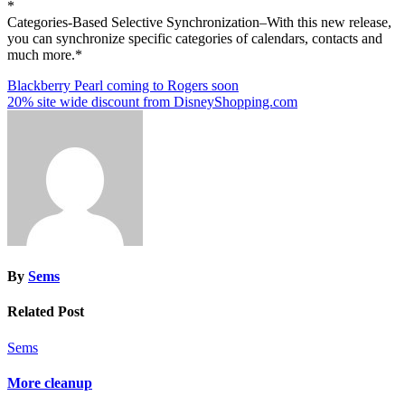
*
Categories-Based Selective Synchronization–With this new release,
you can synchronize specific categories of calendars, contacts and
much more.*
Post
Blackberry Pearl coming to Rogers soon
20% site wide discount from DisneyShopping.com
navigation
By
Sems
Related Post
Sems
More cleanup