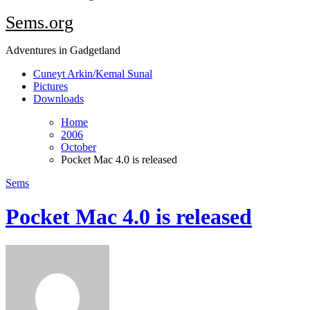
Sems.org
Adventures in Gadgetland
Cuneyt Arkin/Kemal Sunal
Pictures
Downloads
Home
2006
October
Pocket Mac 4.0 is released
Sems
Pocket Mac 4.0 is released