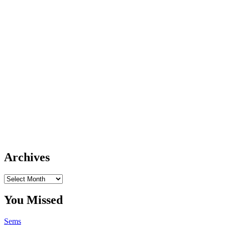
Archives
Archives
You Missed
Sems