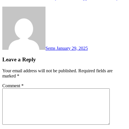
Sems
January 29, 2025
Leave a Reply
Your email address will not be published.
Required fields are
marked
*
Comment
*