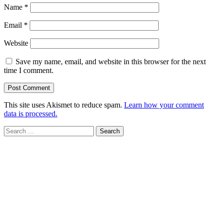
Name
*
Email
*
Website
Save my name, email, and website in this browser for the next
time I comment.
This site uses Akismet to reduce spam.
Learn how your comment
data is processed.
Search
for: