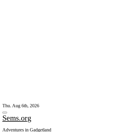
Skip
Thu. Aug 6th, 2026
to
content
Sems.org
Adventures in Gadgetland