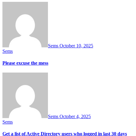
Sems
October 10, 2025
Sems
Please excuse the mess
Sems
October 4, 2025
Sems
Get a list of Active Directory users who logged in last 30 days