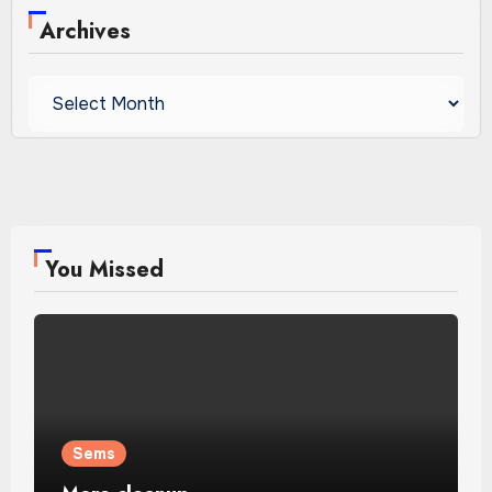
Archives
Archives
You Missed
Sems