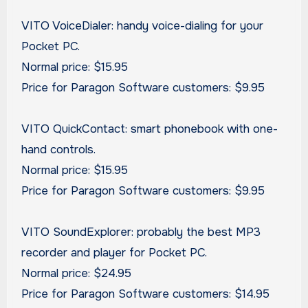
VITO VoiceDialer: handy voice-dialing for your
Pocket PC.
Normal price: $15.95
Price for Paragon Software customers: $9.95
VITO QuickContact: smart phonebook with one-
hand controls.
Normal price: $15.95
Price for Paragon Software customers: $9.95
VITO SoundExplorer: probably the best MP3
recorder and player for Pocket PC.
Normal price: $24.95
Price for Paragon Software customers: $14.95