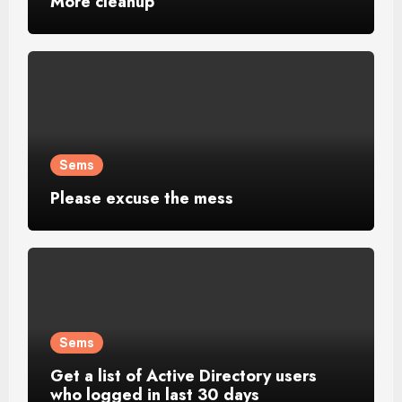
More cleanup
Sems
Please excuse the mess
Sems
Get a list of Active Directory users
who logged in last 30 days