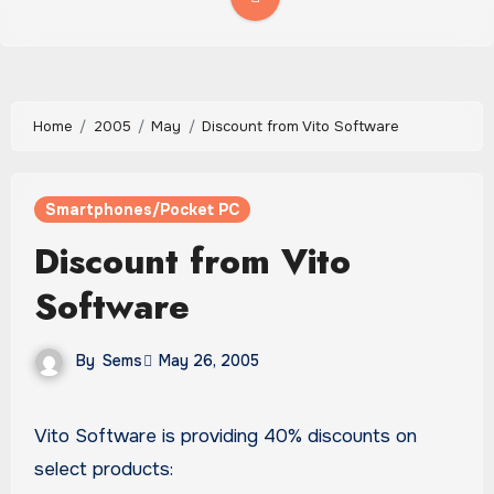
Home
2005
May
Discount from Vito Software
Smartphones/Pocket PC
Discount from Vito
Software
By
Sems
May 26, 2005
Vito Software is providing 40% discounts on
select products: