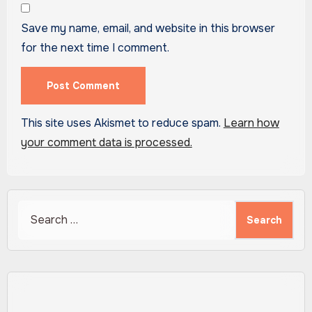
Save my name, email, and website in this browser
for the next time I comment.
This site uses Akismet to reduce spam.
Learn how
your comment data is processed.
Search
for: