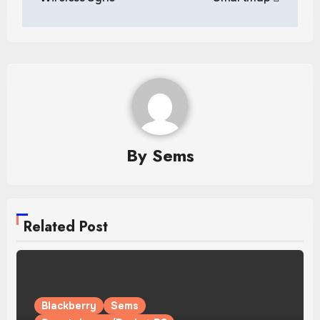
By
Sems
Related Post
Blackberry
Sems