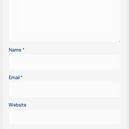
Name
*
Email
*
Website