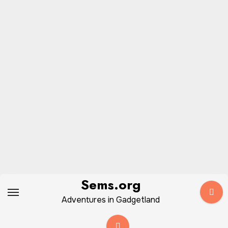
Skip
Sems.org
to
Adventures in Gadgetland
content