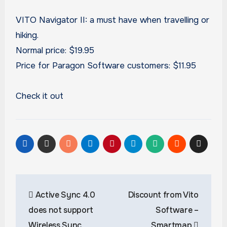
VITO Navigator II: a must have when travelling or
hiking.
Normal price: $19.95
Price for Paragon Software customers: $11.95
Check it out
Post
Active Sync 4.0
Discount from Vito
navigation
does not support
Software –
Wireless Sync
Smartmap