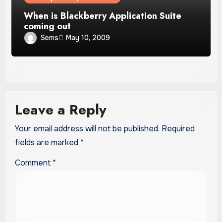
When is Blackberry Application Suite
coming out
Sems
May 10, 2009
Leave a Reply
Your email address will not be published.
Required
fields are marked
*
Comment
*