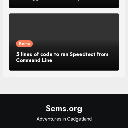
Sems
5 lines of code to run Speedtest from
Command Line
Sems.org
Adventures in Gadgetland