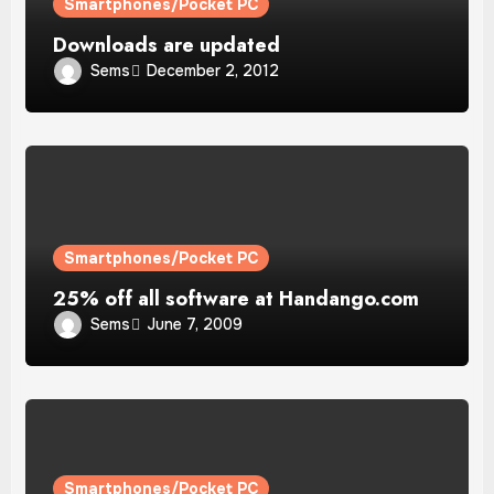
Smartphones/Pocket PC
Downloads are updated
Sems
December 2, 2012
Smartphones/Pocket PC
25% off all software at Handango.com
Sems
June 7, 2009
Smartphones/Pocket PC